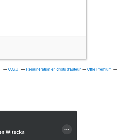
s
C.G.U.
Rémunération en droits d'auteur
Offre Premium
ien Witecka