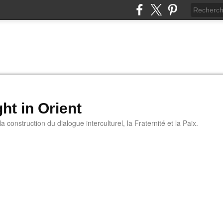
ht in Orient
 construction du dialogue interculturel, la Fraternité et la Paix.