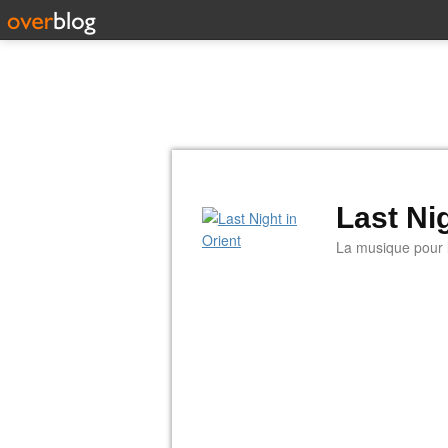
Last Nig
La musique pour la