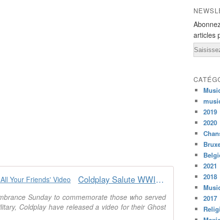
NEWSL
Abonnez
articles 
Email
CATÉG
Musi
musi
2019
2020
Chans
Bruxe
Belg
2021
2018
Coldplay Salute WWI Veterans in 'All Your Friends' Video
Musiq
membrance Sunday to commemorate those who served
2017
itary, Coldplay have released a video for their Ghost
Relig
Mexi