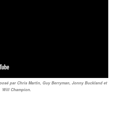
omposé par Chris Martin, Guy Berryman, Jonny Buckland et
Will Champion.