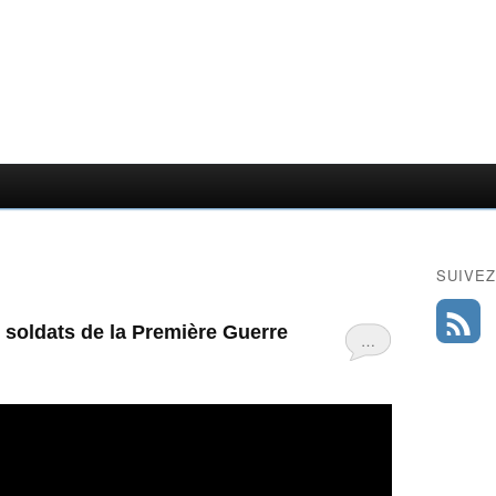
SUIVEZ
soldats de la Première Guerre
…