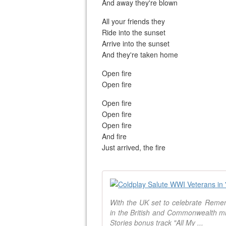
And away they're blown
All your friends they
Ride into the sunset
Arrive into the sunset
And they're taken home
Open fire
Open fire
Open fire
Open fire
Open fire
And fire
Just arrived, the fire
With the UK set to celebrate Re
in the British and Commonwealth mil
Stories bonus track "All My ...