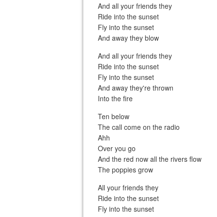
And all your friends they
Ride into the sunset
Fly into the sunset
And away they blow
And all your friends they
Ride into the sunset
Fly into the sunset
And away they're thrown
Into the fire
Ten below
The call come on the radio
Ahh
Over you go
And the red now all the rivers flow
The poppies grow
All your friends they
Ride into the sunset
Fly into the sunset