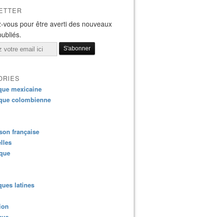
ETTER
-vous pour être averti des nouveaux
publiés.
ORIES
que mexicaine
que colombienne
on française
lles
ique
ues latines
ion
que