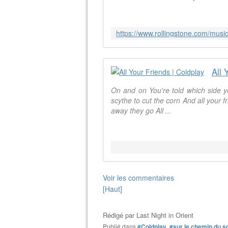
All 
On and on You're told which side y
scythe to cut the corn And all your f
away they go All ...
Voir les commentaires
[Haut]
Rédigé par
Last Night in Orient
Publié dans
#Coldplay
,
#sur le chemin du s