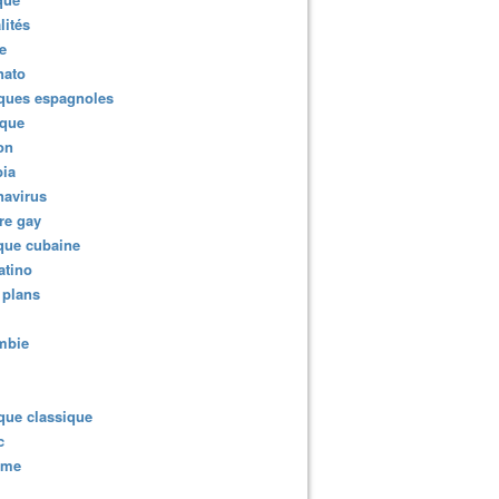
lités
e
nato
ques espagnoles
ique
ion
ia
navirus
re gay
que cubaine
atino
 plans
mbie
que classique
c
sme