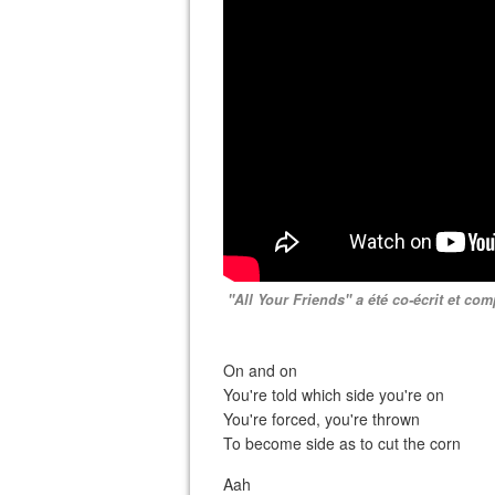
"All Your Friends" a été co-écrit et c
On and on
You're told which side you're on
You're forced, you're thrown
To become side as to cut the corn
Aah