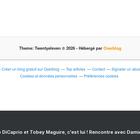
Theme: Twentyeleven © 2026 -
Hébergé par
Overblog
Créer un blog gratuit sur Overblog
Top articles
Contact
Signaler un abu
Cookies et données personnelles
Préférences cookies
 DiCaprio et Tobey Maguire, c'est lui ! Rencontre avec Dam