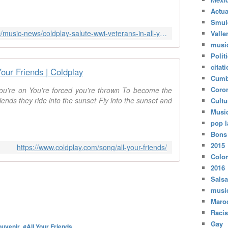
Actua
Smul
https://www.rollingstone.com/music/music-news/coldplay-salute-wwi-veterans-in-all-your-friends-video-243374/
Valle
musi
Polit
citat
Your Friends | Coldplay
Cumb
Coro
ou're on You're forced you're thrown To become the
riends they ride into the sunset Fly into the sunset and
Cultu
Musi
pop l
Bons
2015
https://www.coldplay.com/song/all-your-friends/
Colo
2016
Salsa
musi
Maro
Raci
Gay
ouvenir
,
#All Your Friends