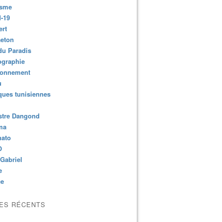
isme
-19
ert
aeton
du Paradis
ographie
ronnement
u
ues tunisiennes
stre Dangond
ma
nato
O
Gabriel
e
ce
LES RÉCENTS