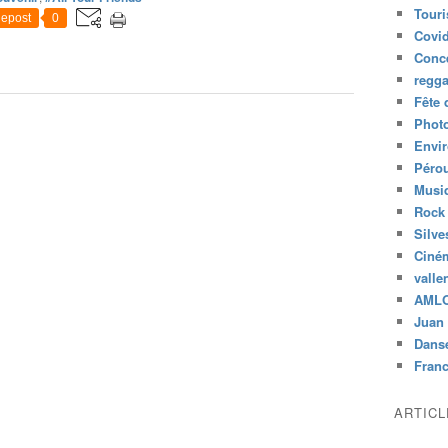
Tour
epost
0
Covid
Conc
regg
Fête 
Phot
Envi
Péro
Musiq
Rock
Silve
Ciné
valle
AML
Juan 
Dans
Fran
ARTIC