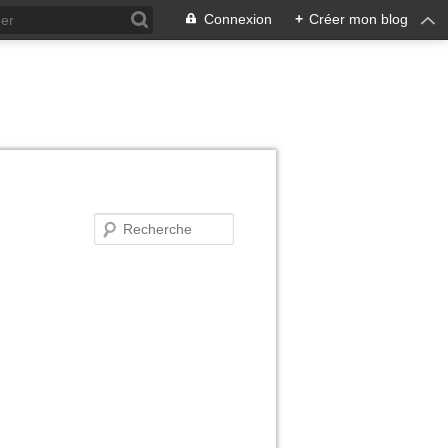
Connexion
+
Créer mon blog