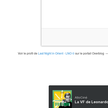
Voir le profil de
Last Night in Orient - LNO ©
sur le portail Overblog
AlloCiné
La VF de Leonardo