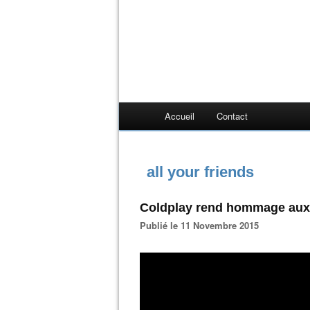
Accueil
Contact
all your friends
Coldplay rend hommage aux 
Publié le 11 Novembre 2015